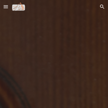
Skip to main content
Skip to navigation