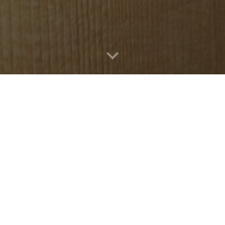
Violons