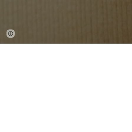
Page
Google Sites
Report abuse
updated