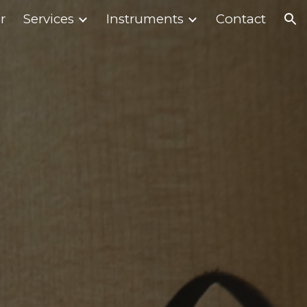
r
Services
Instruments
Contact
ion