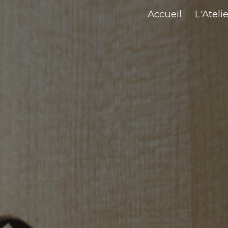
Accueil
L'Atelie
ip to main content
Skip to navigat