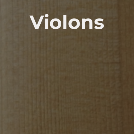
Violons