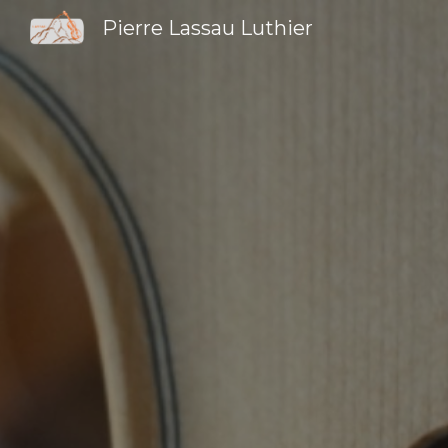
Pierre Lassau Luthier
Sk